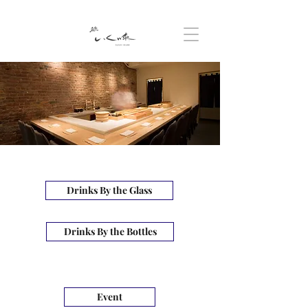
Drinks By the Glass
Drinks By the Bottles
Event